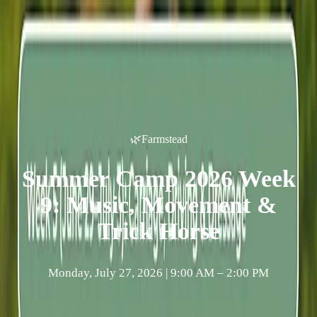
🌿
Farmstead
Summer Camp 2026 Week
9: Music, Movement &
Trick Horse
Monday, July 27, 2026
| 9:00 AM – 2:00 PM